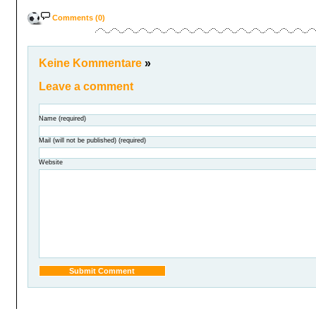
Comments (0)
Keine Kommentare
»
Leave a comment
Name (required)
Mail (will not be published) (required)
Website