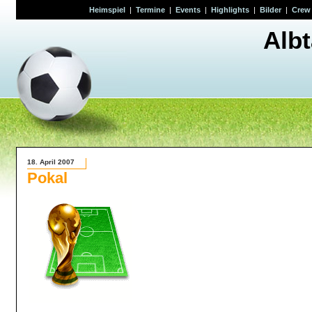
Heimspiel
|
Termine
|
Events
|
Highlights
|
Bilder
|
Crew
Alb
18. April 2007
Pokal