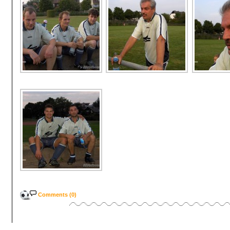
Comments (0)