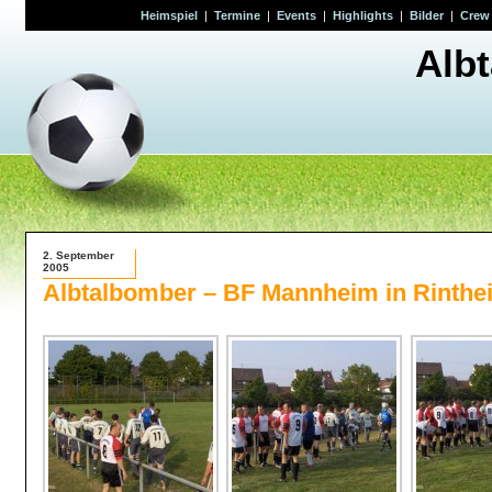
Heimspiel
|
Termine
|
Events
|
Highlights
|
Bilder
|
Crew
Alb
2. September
2005
Albtalbomber – BF Mannheim in Rinthe