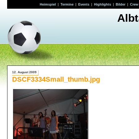
Heimspiel
|
Termine
|
Events
|
Highlights
|
Bilder
|
Crew
Alb
12. August 2009
DSCF3334Small_thumb.jpg