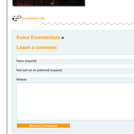
Comments (0)
Keine Kommentare
»
Leave a comment
Name (required)
Mail (will not be published) (required)
Website