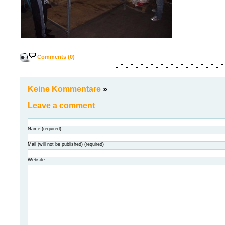
Comments (0)
Keine Kommentare
»
Leave a comment
Name (required)
Mail (will not be published) (required)
Website