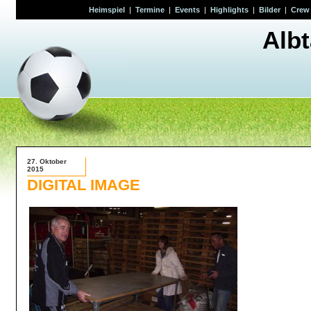
Heimspiel
|
Termine
|
Events
|
Highlights
|
Bilder
|
Crew
Alb
27. Oktober
2015
DIGITAL IMAGE