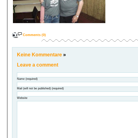
Comments (0)
Keine Kommentare
»
Leave a comment
Name (required)
Mail (will not be published) (required)
Website