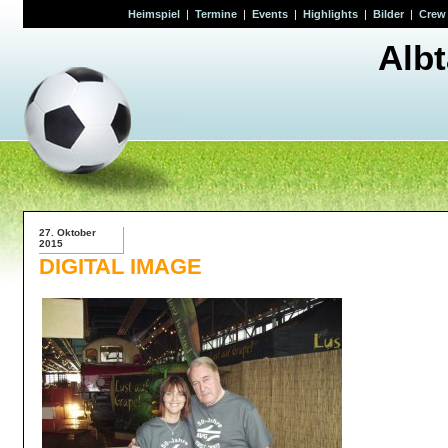
Heimspiel
|
Termine
|
Events
|
Highlights
|
Bilder
|
Crew
Alb
27. Oktober
2015
DIGITAL IMAGE