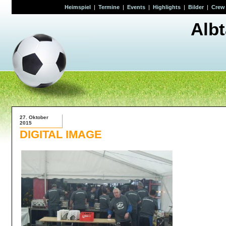
Heimspiel
|
Termine
|
Events
|
Highlights
|
Bilder
|
Crew
Alb
27. Oktober
2015
DIGITAL IMAGE