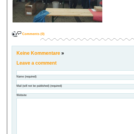
Comments (0)
Keine Kommentare
»
Leave a comment
Name (required)
Mail (will not be published) (required)
Website