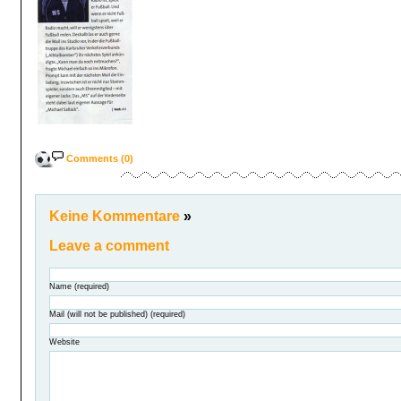
Comments (0)
Keine Kommentare
»
Leave a comment
Name (required)
Mail (will not be published) (required)
Website