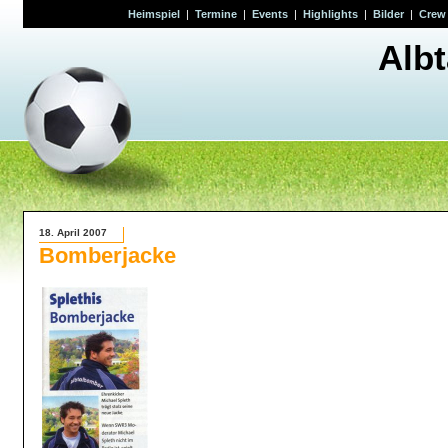
Heimspiel
|
Termine
|
Events
|
Highlights
|
Bilder
|
Crew
Alb
18. April 2007
Bomberjacke