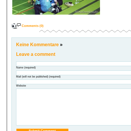
Comments (0)
Keine Kommentare
»
Leave a comment
Name (required)
Mail (will not be published) (required)
Website