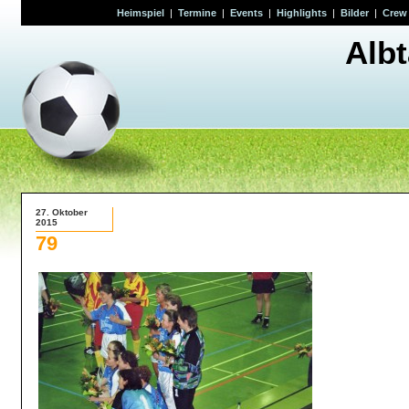
Heimspiel
|
Termine
|
Events
|
Highlights
|
Bilder
|
Crew
Alb
27. Oktober
2015
79