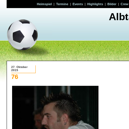
Heimspiel
|
Termine
|
Events
|
Highlights
|
Bilder
|
Crew
Alb
27. Oktober
2015
76