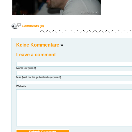
Comments (0)
Keine Kommentare
»
Leave a comment
Name (required)
Mail (will not be published) (required)
Website