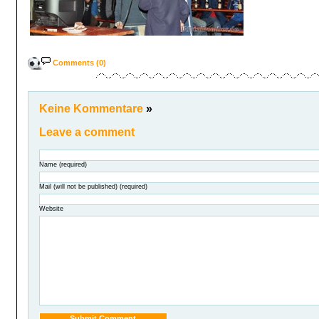
Comments (0)
Keine Kommentare
»
Leave a comment
Name (required)
Mail (will not be published) (required)
Website