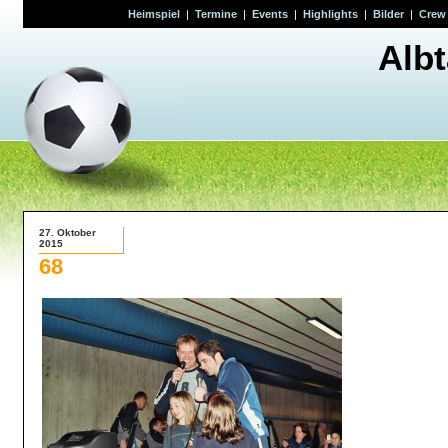
Heimspiel
|
Termine
|
Events
|
Highlights
|
Bilder
|
Crew
Alb
27. Oktober
2015
68