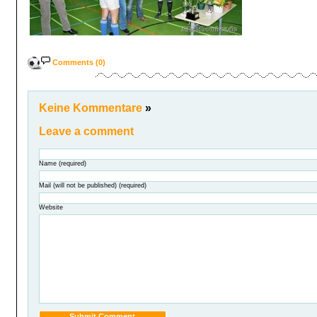
Comments (0)
Keine Kommentare
»
Leave a comment
Name (required)
Mail (will not be published) (required)
Website