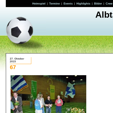
Heimspiel
|
Termine
|
Events
|
Highlights
|
Bilder
|
Crew
Alb
27. Oktober
2015
67