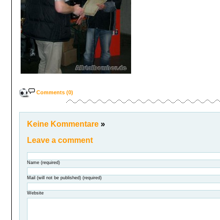
Comments (0)
Keine Kommentare
»
Leave a comment
Name (required)
Mail (will not be published) (required)
Website