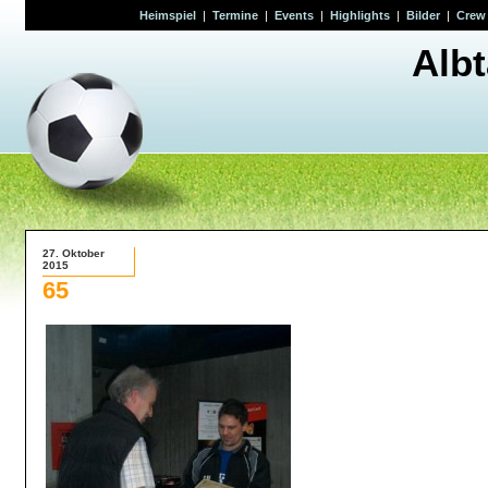
Heimspiel
|
Termine
|
Events
|
Highlights
|
Bilder
|
Crew
Alb
27. Oktober
2015
65