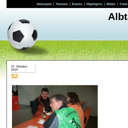
Heimspiel
|
Termine
|
Events
|
Highlights
|
Bilder
|
Crew
Alb
27. Oktober
2015
52