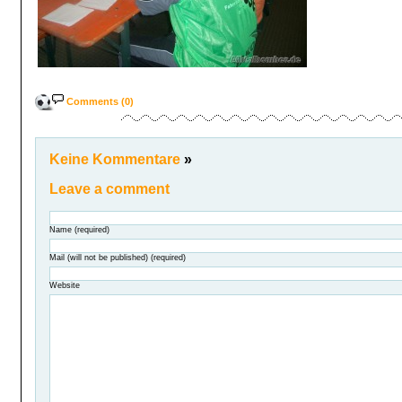
Comments (0)
Keine Kommentare
»
Leave a comment
Name (required)
Mail (will not be published) (required)
Website