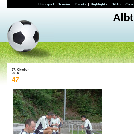
Heimspiel
|
Termine
|
Events
|
Highlights
|
Bilder
|
Crew
Alb
27. Oktober
2015
47