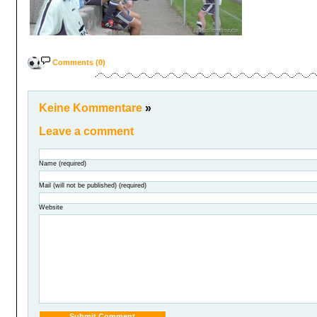
Comments (0)
Keine Kommentare
»
Leave a comment
Name (required)
Mail (will not be published) (required)
Website