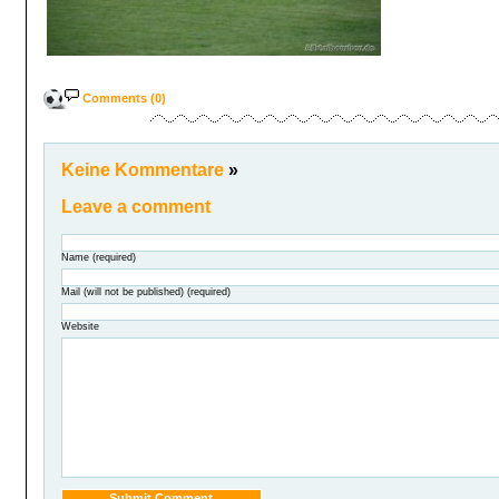
Comments (0)
Keine Kommentare
»
Leave a comment
Name (required)
Mail (will not be published) (required)
Website