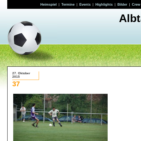
Heimspiel
|
Termine
|
Events
|
Highlights
|
Bilder
|
Crew
Alb
27. Oktober
2015
37