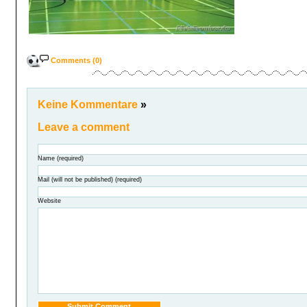
Comments (0)
Keine Kommentare
»
Leave a comment
Name (required)
Mail (will not be published) (required)
Website