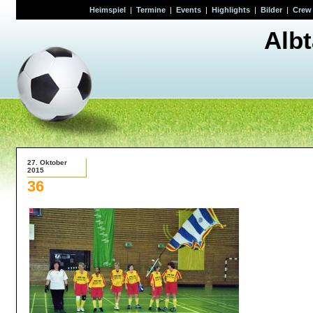
Heimspiel
|
Termine
|
Events
|
Highlights
|
Bilder
|
Crew
Alb
27. Oktober
2015
36