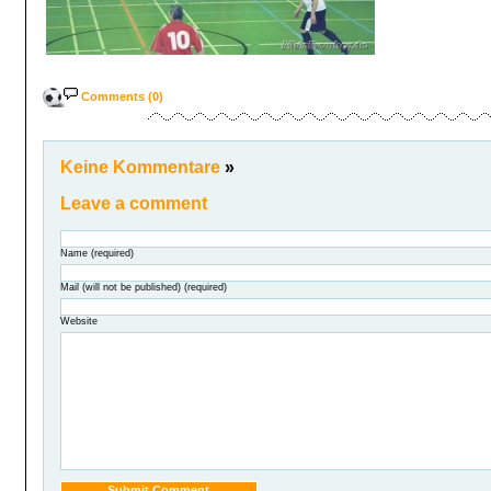
Comments (0)
Keine Kommentare
»
Leave a comment
Name (required)
Mail (will not be published) (required)
Website