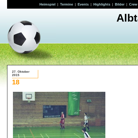
Heimspiel
|
Termine
|
Events
|
Highlights
|
Bilder
|
Crew
Alb
27. Oktober
2015
18