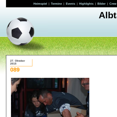
Heimspiel
|
Termine
|
Events
|
Highlights
|
Bilder
|
Crew
Alb
27. Oktober
2015
089