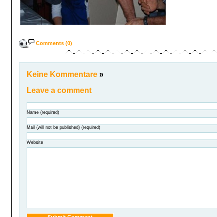
Comments (0)
Keine Kommentare
»
Leave a comment
Name (required)
Mail (will not be published) (required)
Website