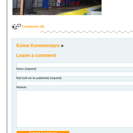
Comments (0)
Keine Kommentare
»
Leave a comment
Name (required)
Mail (will not be published) (required)
Website