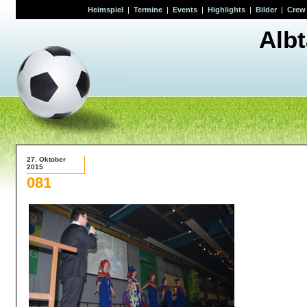
Heimspiel
|
Termine
|
Events
|
Highlights
|
Bilder
|
Crew
Alb
27. Oktober
2015
081