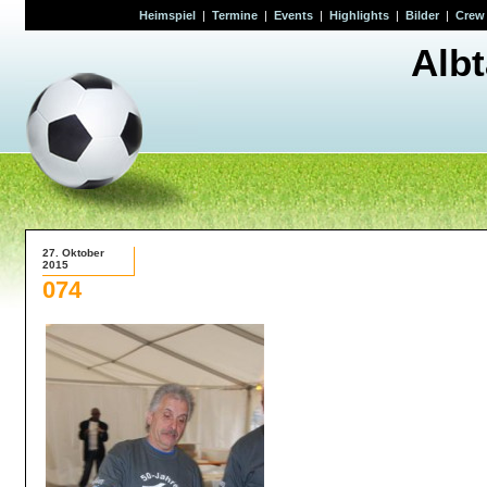
Heimspiel
|
Termine
|
Events
|
Highlights
|
Bilder
|
Crew
Alb
27. Oktober
2015
074