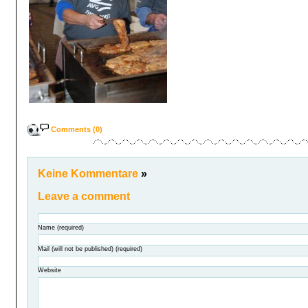
Comments (0)
Keine Kommentare
»
Leave a comment
Name (required)
Mail (will not be published) (required)
Website