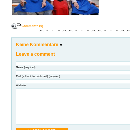
Comments (0)
Keine Kommentare
»
Leave a comment
Name (required)
Mail (will not be published) (required)
Website