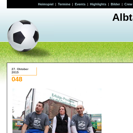
Heimspiel
|
Termine
|
Events
|
Highlights
|
Bilder
|
Crew
Alb
27. Oktober
2015
048