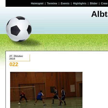
Heimspiel
|
Termine
|
Events
|
Highlights
|
Bilder
|
Crew
Alb
27. Oktober
2015
022