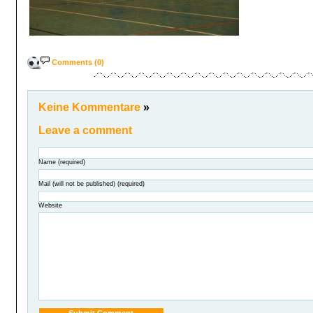
Comments (0)
Keine Kommentare
»
Leave a comment
Name (required)
Mail (will not be published) (required)
Website