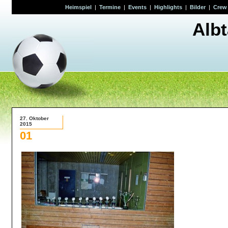
Heimspiel
|
Termine
|
Events
|
Highlights
|
Bilder
|
Crew
Alb
27. Oktober
2015
01