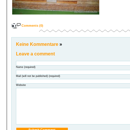
Comments (0)
Keine Kommentare
»
Leave a comment
Name (required)
Mail (will not be published) (required)
Website