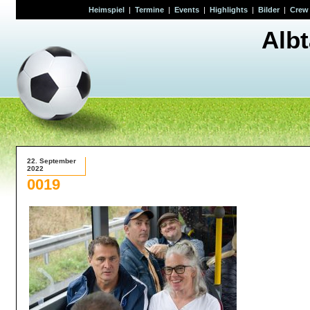
Heimspiel
|
Termine
|
Events
|
Highlights
|
Bilder
|
Crew
Alb
22. September
2022
0019