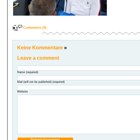
Comments (0)
Keine Kommentare
»
Leave a comment
Name (required)
Mail (will not be published) (required)
Website