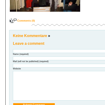
Comments (0)
Keine Kommentare
»
Leave a comment
Name (required)
Mail (will not be published) (required)
Website