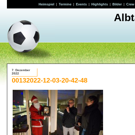
Heimspiel
|
Termine
|
Events
|
Highlights
|
Bilder
|
Crew
Alb
7. Dezember
2022
00132022-12-03-20-42-48